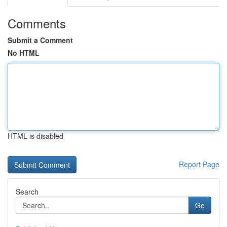
Comments
Submit a Comment
No HTML
HTML is disabled
Report Page
Search
Go