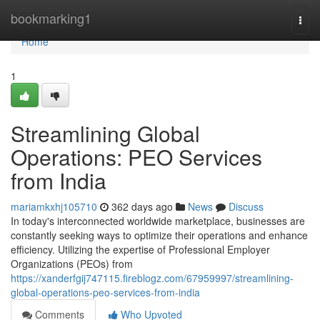
Home
bookmarking1
Togg
navi
Home
1
Streamlining Global
Operations: PEO Services
from India
mariamkxhj105710
362 days ago
News
Discuss
In today's interconnected worldwide marketplace, businesses are
constantly seeking ways to optimize their operations and enhance
efficiency. Utilizing the expertise of Professional Employer
Organizations (PEOs) from
https://xanderfgij747115.fireblogz.com/67959997/streamlining-
global-operations-peo-services-from-india
Comments
Who Upvoted