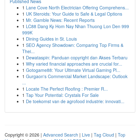
Published News
1
Lane Cove North Electrician Offering Comprehens...
1
UK Steroids: Your Guide to Safe & Legal Options
1
Mr. Gamble News: Recent Reports
1
LC88 Dang Ky Hom Nay Nhan Thuong Lon Den 999
999K
1
Dining Guides in St. Louis
1
SEO Agency Showdown: Comparing Top Firms &
Thei...
1
Dewataspin: Panduan copyright dan Akses Terbaru
1
Why varied financial approaches are crucial for...
1
Gotogame88: Your Ultimate Virtual Gaming Pl...
1
Gurgaon's Commercial Market Landscape: Outlook
...
1
Locate The Perfect Roofing : Premier R...
1
Tap Your Potential: Crystals For Sale
1
De toekomst van de agrofood industrie: innovati...
Copyright © 2026 |
Advanced Search
|
Live
|
Tag Cloud
|
Top