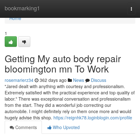
Home
bookmarking1
Togg
navi
Home
1
Getting My auto body repair
bloomington mn To Work
rosemarierz34
362 days ago
News
Discuss
"Jared dealt with anything with courtesy and professionalism.
Extremely satisfied with the practical experience and top quality of
labor." There was exceptional conversation and professionalism
from the start. They did a wonderful job correcting our
automobile. I might definitely rely on them once more and would
hugely advise this shop.
https://reignhk78.loginblogin.com/profile
Comments
Who Upvoted