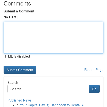
Comments
Submit a Comment
No HTML
HTML is disabled
Report Page
Search
Go
Published News
1
Your Capital City 's} Handbook to Dental A...