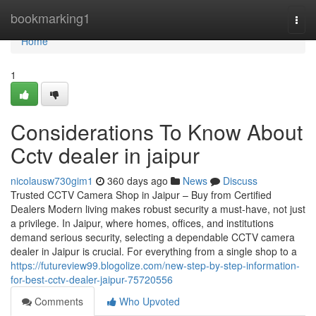
Home
bookmarking1
Togg
navi
Home
1
Considerations To Know About
Cctv dealer in jaipur
nicolausw730gim1
360 days ago
News
Discuss
Trusted CCTV Camera Shop in Jaipur – Buy from Certified
Dealers Modern living makes robust security a must-have, not just
a privilege. In Jaipur, where homes, offices, and institutions
demand serious security, selecting a dependable CCTV camera
dealer in Jaipur is crucial. For everything from a single shop to a
https://futureview99.blogolize.com/new-step-by-step-information-
for-best-cctv-dealer-jaipur-75720556
Comments
Who Upvoted