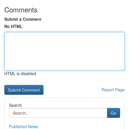
Comments
Submit a Comment
No HTML
HTML is disabled
Report Page
Search
Go
Published News