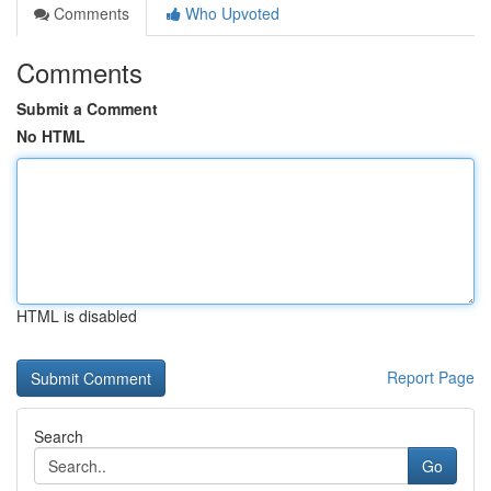
Comments
Who Upvoted
Comments
Submit a Comment
No HTML
HTML is disabled
Report Page
Search
Go