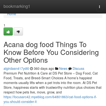
Home
bookmarking1
Togg
navi
Home
1
Acana dog food Things To
Know Before You Considering
Other Options
algirdasn417ydi0
360 days ago
News
Discuss
Premium Pet Nutrition & Care at DS Pet Store – Dog Food, Cat
Food, Treats, and Breed-Smart Choices A home’s happiest
moments usually lifts when a pet trots into the room. At DS Pet
Store, happiness starts with trustworthy nutrition plus choices that
respect how pets live, move, grow, and
https://focusarc42.mpeblog.com/64801863/cat-food-options-if-
you-should-consider-it