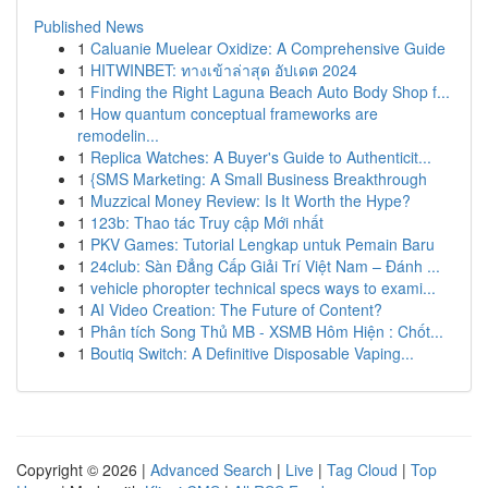
Published News
1
Caluanie Muelear Oxidize: A Comprehensive Guide
1
HITWINBET: ทางเข้าล่าสุด อัปเดต 2024
1
Finding the Right Laguna Beach Auto Body Shop f...
1
How quantum conceptual frameworks are
remodelin...
1
Replica Watches: A Buyer's Guide to Authenticit...
1
{SMS Marketing: A Small Business Breakthrough
1
Muzzical Money Review: Is It Worth the Hype?
1
123b: Thao tác Truy cập Mới nhất
1
PKV Games: Tutorial Lengkap untuk Pemain Baru
1
24club: Sàn Đẳng Cấp Giải Trí Việt Nam – Đánh ...
1
vehicle phoropter technical specs ways to exami...
1
AI Video Creation: The Future of Content?
1
Phân tích Song Thủ MB - XSMB Hôm Hiện : Chốt...
1
Boutiq Switch: A Definitive Disposable Vaping...
Copyright © 2026 |
Advanced Search
|
Live
|
Tag Cloud
|
Top