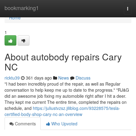
Home
bookmarking1
Togg
navi
Home
1
About autobody repairs Cary
NC
ricktu39
361 days ago
News
Discuss
"I had been incredibly proud of the repair, as well as Regular
conversation to help keep me up to date to the progress." "RJ&G
did an awesome job fixing my automobile right after I hit a deer.
They kept me current The entire time, completed the repairs on
schedule, and
https://juliustvzsz.jiliblog.com/93228575/tesla-
certified-body-shop-cary-nc-an-overview
Comments
Who Upvoted