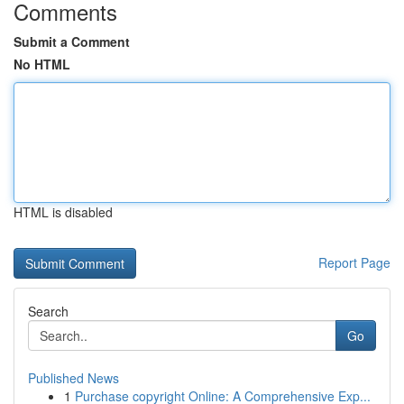
Comments
Submit a Comment
No HTML
HTML is disabled
Report Page
Search
Go
Published News
1
Purchase copyright Online: A Comprehensive Exp...