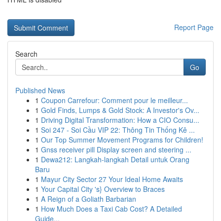
Report Page
Search
Go
Published News
1
Coupon Carrefour: Comment pour le meilleur...
1
Gold Finds, Lumps & Gold Stock: A Investor's Ov...
1
Driving Digital Transformation: How a CIO Consu...
1
Soi 247 - Soi Cầu VIP 22: Thông Tin Thống Kê ...
1
Our Top Summer Movement Programs for Children!
1
Gnss receiver pill Display screen and steering ...
1
Dewa212: Langkah-langkah Detail untuk Orang
Baru
1
Mayur City Sector 27 Your Ideal Home Awaits
1
Your Capital City 's} Overview to Braces
1
A Reign of a Goliath Barbarian
1
How Much Does a Taxi Cab Cost? A Detailed
Guide...