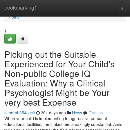
Home
bookmarking1
Togg
navi
Home
1
Picking out the Suitable
Experienced for Your Child's
Non-public College IQ
Evaluation: Why a Clinical
Psychologist Might be Your
very best Expense
sandrah854cqc0
361 days ago
News
Discuss
When your child is implementing to aggressive personal
educational facilities, the stakes feel amazingly substantial. Amid