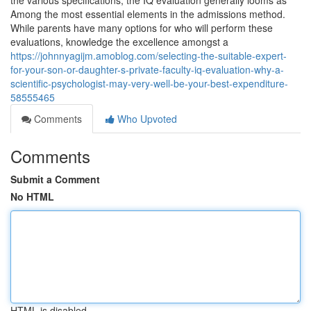
the various specifications, the IQ evaluation generally looms as
Among the most essential elements in the admissions method.
While parents have many options for who will perform these
evaluations, knowledge the excellence amongst a
https://johnnyagijm.amoblog.com/selecting-the-suitable-expert-
for-your-son-or-daughter-s-private-faculty-iq-evaluation-why-a-
scientific-psychologist-may-very-well-be-your-best-expenditure-
58555465
Comments
Who Upvoted
Comments
Submit a Comment
No HTML
HTML is disabled