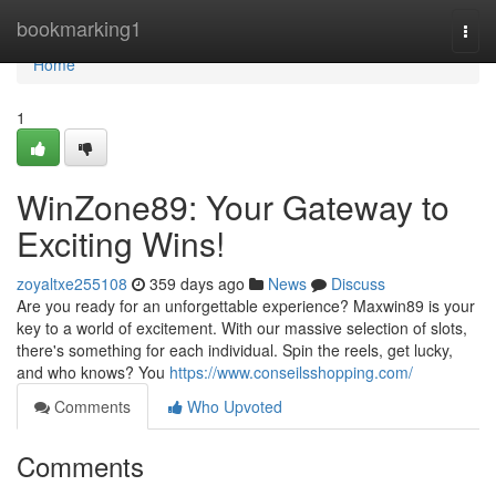
Home
bookmarking1
Togg
navi
Home
1
WinZone89: Your Gateway to
Exciting Wins!
zoyaltxe255108
359 days ago
News
Discuss
Are you ready for an unforgettable experience? Maxwin89 is your
key to a world of excitement. With our massive selection of slots,
there's something for each individual. Spin the reels, get lucky,
and who knows? You
https://www.conseilsshopping.com/
Comments
Who Upvoted
Comments