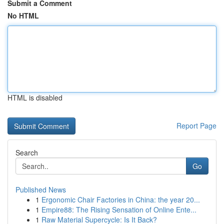
Submit a Comment
No HTML
HTML is disabled
Report Page
Search
Go
Published News
1
Ergonomic Chair Factories in China: the year 20...
1
Empire88: The Rising Sensation of Online Ente...
1
Raw Material Supercycle: Is It Back?