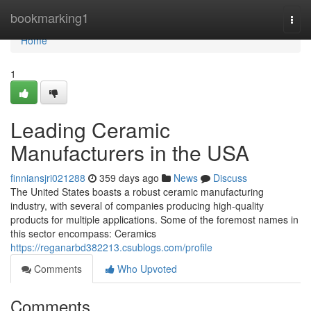
Home
bookmarking1
Togg
navi
Home
1
Leading Ceramic
Manufacturers in the USA
finniansjri021288
359 days ago
News
Discuss
The United States boasts a robust ceramic manufacturing
industry, with several of companies producing high-quality
products for multiple applications. Some of the foremost names in
this sector encompass: Ceramics
https://reganarbd382213.csublogs.com/profile
Comments
Who Upvoted
Comments