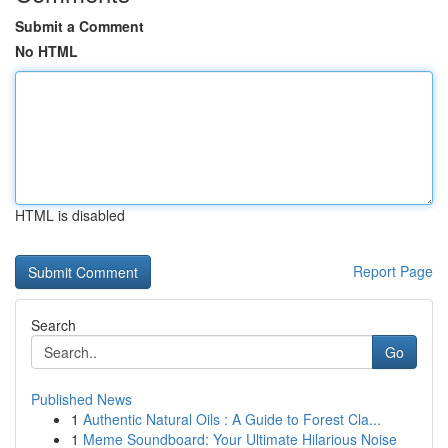
Submit a Comment
No HTML
HTML is disabled
Report Page
Search
Go
Published News
1
Authentic Natural Oils : A Guide to Forest Cla...
1
Meme Soundboard: Your Ultimate Hilarious Noise