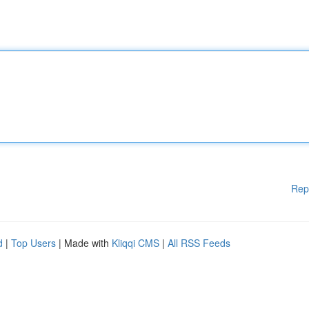
Rep
d
|
Top Users
| Made with
Kliqqi CMS
|
All RSS Feeds