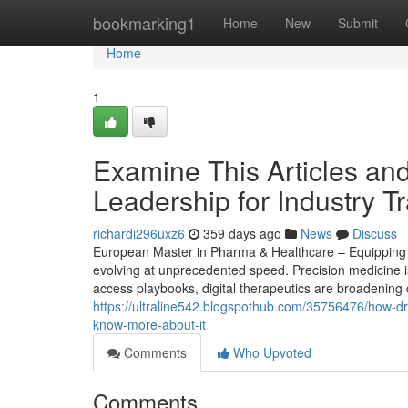
Home
bookmarking1
Home
New
Submit
Home
1
Examine This Articles an
Leadership for Industry T
richardi296uxz6
359 days ago
News
Discuss
European Master in Pharma & Healthcare – Equipping St
evolving at unprecedented speed. Precision medicine i
access playbooks, digital therapeutics are broadening 
https://ultraline542.blogspothub.com/35756476/how-dr
know-more-about-it
Comments
Who Upvoted
Comments