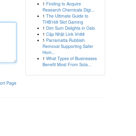
1
Finding to Acquire
Research Chemicals Digi...
1
The Ultimate Guide to
THB168 Slot Gaming
1
Dim Sum Delights in Oslo
1
Cập Nhật Link Vn88
1
Parramatta Rubbish
Removal Supporting Safer
Hom...
1
What Types of Businesses
Benefit Most From Sola...
ort Page