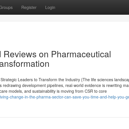
Groups
Register
Login
d Reviews on Pharmaceutical
ransformation
rategic Leaders to Transform the Industry {The life sciences landsca
s redrawing development pipelines, real-world evidence is rewriting ma
care models, and sustainability is moving from CSR to core
iving-change-in-the-pharma-sector-can-save-you-time-and-help-you-ge