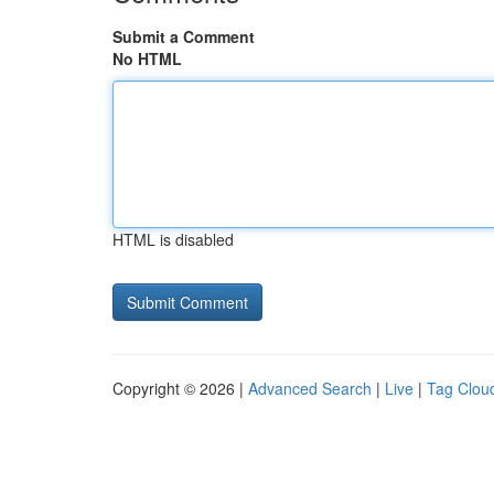
Submit a Comment
No HTML
HTML is disabled
Copyright © 2026 |
Advanced Search
|
Live
|
Tag Clou