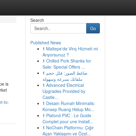
Search
Go
Published News
1
Maltepe'de Vinç Hizmeti mi
Arıyorsunuz ?
1
Chilled Pork Shanks for
Sale: Special Offers ...
1
ضاغط الصور: قلل حجم
ملفاتك بسرعة وسهولة
pe is
1
Advanced Electrical
rket
Upgrades Provided by
Castle...
t-to-
1
Desain Rumah Minimalis:
Konsep Ruang Hidup Mo...
1
Plafond PVC : Le Guide
Complet pour une Install...
1
NoChain Platformu: Çığır
Açan Yaklaşımı ve Özel...