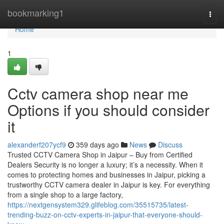
Home
bookmarking1
Togg
navi
Home
1
Cctv camera shop near me
Options if you should consider
it
alexanderf207ycf9
359 days ago
News
Discuss
Trusted CCTV Camera Shop in Jaipur – Buy from Certified
Dealers Security is no longer a luxury; it’s a necessity. When it
comes to protecting homes and businesses in Jaipur, picking a
trustworthy CCTV camera dealer in Jaipur is key. For everything
from a single shop to a large factory,
https://nextgensystem329.glifeblog.com/35515735/latest-
trending-buzz-on-cctv-experts-in-jaipur-that-everyone-should-