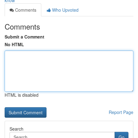
know
Comments
Who Upvoted
Comments
Submit a Comment
No HTML
HTML is disabled
Report Page
Search
Go