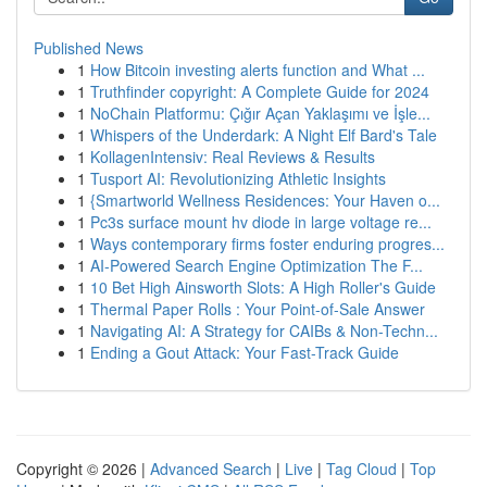
Published News
1
How Bitcoin investing alerts function and What ...
1
Truthfinder copyright: A Complete Guide for 2024
1
NoChain Platformu: Çığır Açan Yaklaşımı ve İşle...
1
Whispers of the Underdark: A Night Elf Bard's Tale
1
KollagenIntensiv: Real Reviews & Results
1
Tusport AI: Revolutionizing Athletic Insights
1
{Smartworld Wellness Residences: Your Haven o...
1
Pc3s surface mount hv diode in large voltage re...
1
Ways contemporary firms foster enduring progres...
1
AI-Powered Search Engine Optimization The F...
1
10 Bet High Ainsworth Slots: A High Roller's Guide
1
Thermal Paper Rolls : Your Point-of-Sale Answer
1
Navigating AI: A Strategy for CAIBs & Non-Techn...
1
Ending a Gout Attack: Your Fast-Track Guide
Copyright © 2026 |
Advanced Search
|
Live
|
Tag Cloud
|
Top