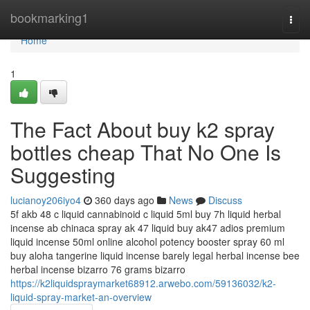
Home
bookmarking1
Togg
navi
Home
1
The Fact About buy k2 spray
bottles cheap That No One Is
Suggesting
lucianoy206iyo4
360 days ago
News
Discuss
5f akb 48 c liquid cannabinoid c liquid 5ml buy 7h liquid herbal
incense ab chinaca spray ak 47 liquid buy ak47 adios premium
liquid incense 50ml online alcohol potency booster spray 60 ml
buy aloha tangerine liquid incense barely legal herbal incense bee
herbal incense bizarro 76 grams bizarro
https://k2liquidspraymarket68912.arwebo.com/59136032/k2-
liquid-spray-market-an-overview