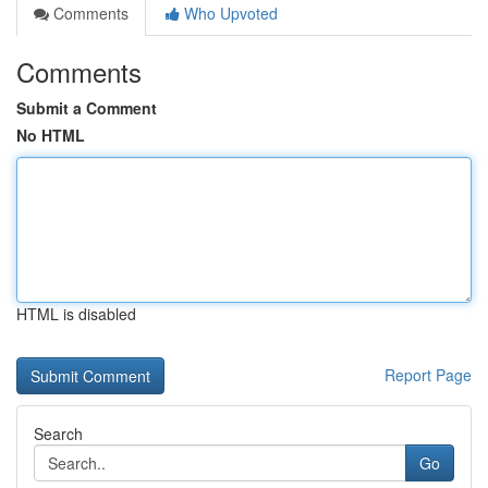
Comments
Who Upvoted
Comments
Submit a Comment
No HTML
HTML is disabled
Report Page
Search
Go