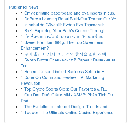
Published News
1
Cmyk printing paperboard and eva inserts in cus...
1
DeBary's Leading Retail Build-Out Teams: Our Ve...
1
İstanbul'da Güvenilir Evden Eve Taşımacılık ...
1
Bazi: Exploring Your Path's Course Through ...
1
เว็บซื้อหวยออนไลน์ จองหวยง่าย กับ น่าเชื่อถ...
1
Sweet Premium 666g: The Top Sweetness
Enhancement?
1
구미 출장 마사지: 이상적인 휴식을 조한 선택
1
Бързо Битов Специалист В Варна : Решения за
Тво...
1
Recent Closed Limited Business Setup in P...
1
Done On Command Review – AI Marketing
Revolution
1
Top Crypto Sports Sites: Our Favorites & R...
1
Cầu Đầu Đuôi Giải 8 MN - XSMB: Phân Tích Dự
Đoá...
1
The Evolution of Internet Design: Trends and ...
1
Tpower: The Ultimate Online Casino Experience