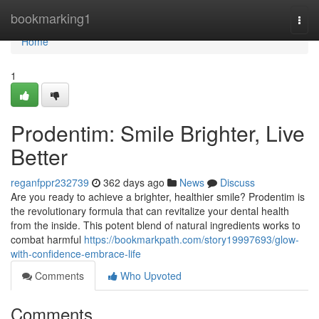
Home
bookmarking1
Togg
navi
Home
1
Prodentim: Smile Brighter, Live
Better
reganfppr232739
362 days ago
News
Discuss
Are you ready to achieve a brighter, healthier smile? Prodentim is
the revolutionary formula that can revitalize your dental health
from the inside. This potent blend of natural ingredients works to
combat harmful
https://bookmarkpath.com/story19997693/glow-
with-confidence-embrace-life
Comments
Who Upvoted
Comments