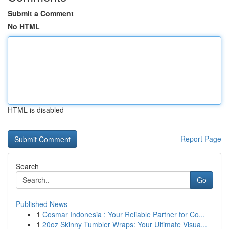
Submit a Comment
No HTML
HTML is disabled
Report Page
Search
Go
Published News
1
Cosmar Indonesia : Your Reliable Partner for Co...
1
20oz Skinny Tumbler Wraps: Your Ultimate Visua...