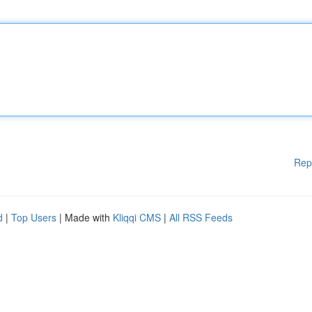
Rep
d
|
Top Users
| Made with
Kliqqi CMS
|
All RSS Feeds