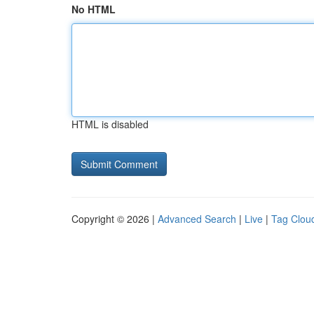
No HTML
HTML is disabled
Copyright © 2026 |
Advanced Search
|
Live
|
Tag Clou