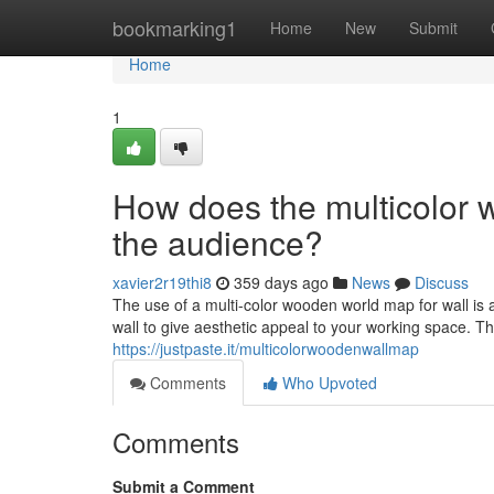
Home
bookmarking1
Home
New
Submit
Home
1
How does the multicolor 
the audience?
xavier2r19thi8
359 days ago
News
Discuss
The use of a multi-color wooden world map for wall is 
wall to give aesthetic appeal to your working space. T
https://justpaste.it/multicolorwoodenwallmap
Comments
Who Upvoted
Comments
Submit a Comment