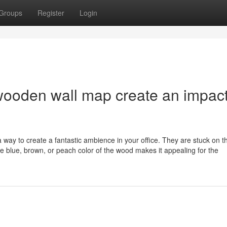
Groups
Register
Login
wooden wall map create an impac
a way to create a fantastic ambience in your office. They are stuck on t
he blue, brown, or peach color of the wood makes it appealing for the