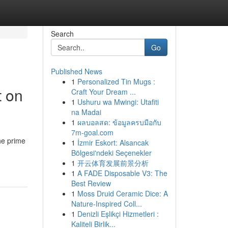
Search
Go
Published News
1
Personalized Tin Mugs :
t on
Craft Your Dream ...
1
Ushuru wa Mwingi: Utafiti
na Madai
1
ผลบอลสด: ข้อมูลครบมือกับ
7m-goal.com
he prime
1
İzmir Eskort: Alsancak
Bölgesi'ndeki Seçenekler
1
开云体育发展前景分析
1
A FADE Disposable V3: The
Best Review
1
Moss Druid Ceramic Dice: A
Nature-Inspired Coll...
1
Denizli Eşlikçi Hizmetleri :
Kaliteli Birlik...