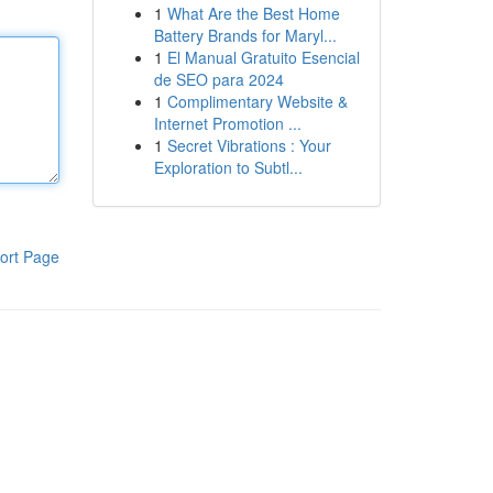
1
What Are the Best Home
Battery Brands for Maryl...
1
El Manual Gratuito Esencial
de SEO para 2024
1
Complimentary Website &
Internet Promotion ...
1
Secret Vibrations : Your
Exploration to Subtl...
ort Page