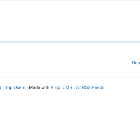
Rep
d
|
Top Users
| Made with
Kliqqi CMS
|
All RSS Feeds