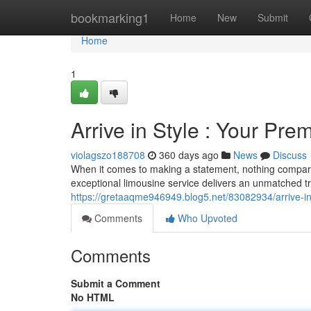
Home
bookmarking1
Home
New
Submit
Home
1
Arrive in Style : Your Pr
violagszo188708
360 days ago
News
Discuss
When it comes to making a statement, nothing compar
exceptional limousine service delivers an unmatched tr
https://gretaaqme946949.blog5.net/83082934/arrive-in-
Comments
Who Upvoted
Comments
Submit a Comment
No HTML