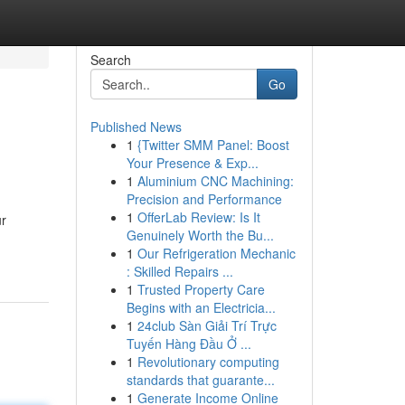
Search
Go
Published News
1
{Twitter SMM Panel: Boost
Your Presence & Exp...
1
Aluminium CNC Machining:
Precision and Performance
1
OfferLab Review: Is It
ur
Genuinely Worth the Bu...
1
Our Refrigeration Mechanic
: Skilled Repairs ...
1
Trusted Property Care
Begins with an Electricia...
1
24club Sàn Giải Trí Trực
Tuyến Hàng Đầu Ở ...
1
Revolutionary computing
standards that guarante...
1
Generate Income Online