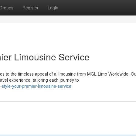
Groups
Register
Login
emier Limousine Service
es to the timeless appeal of a limousine from MGL Limo Worldwide. O
avel experience, tailoring each journey to
style-your-premier-limousine-service