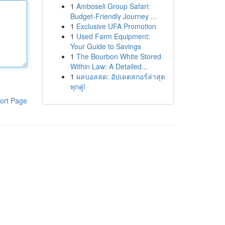
1
Amboseli Group Safari:
Budget-Friendly Journey ...
1
Exclusive UFA Promotion
1
Used Farm Equipment:
Your Guide to Savings
1
The Bourbon White Stored
Within Law: A Detailed...
1
ผลบอลสด: อัปเดตสกอร์ล่าสุด
ทุกคู่!
ort Page