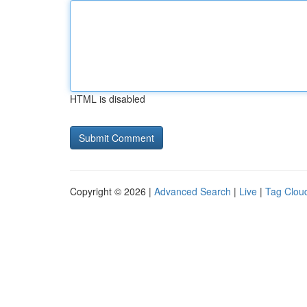
HTML is disabled
Copyright © 2026 |
Advanced Search
|
Live
|
Tag Clou