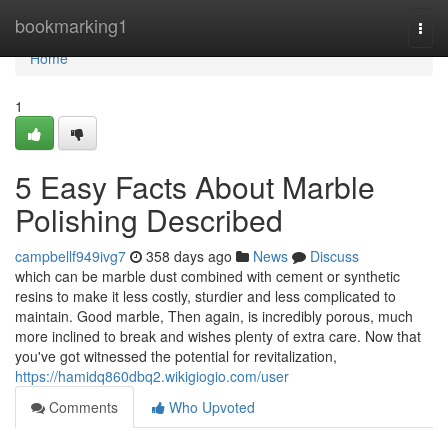
Home
bookmarking1
Togg
navi
Home
1
5 Easy Facts About Marble
Polishing Described
campbellf949ivg7
358 days ago
News
Discuss
which can be marble dust combined with cement or synthetic
resins to make it less costly, sturdier and less complicated to
maintain. Good marble, Then again, is incredibly porous, much
more inclined to break and wishes plenty of extra care. Now that
you've got witnessed the potential for revitalization,
https://hamidq860dbq2.wikigiogio.com/user
Comments
Who Upvoted