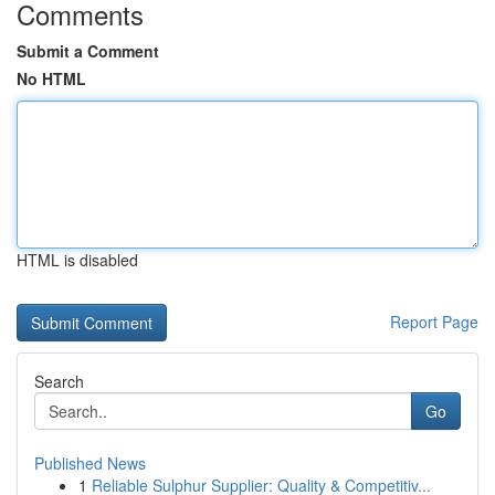
Comments
Submit a Comment
No HTML
HTML is disabled
Report Page
Search
Go
Published News
1
Reliable Sulphur Supplier: Quality & Competitiv...