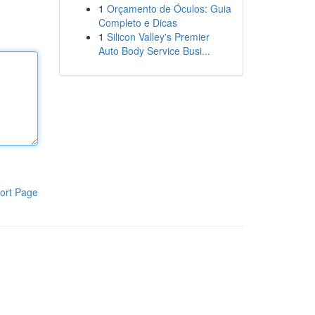
1
Orçamento de Óculos: Guia
Completo e Dicas
1
Silicon Valley's Premier
Auto Body Service Busi...
ort Page