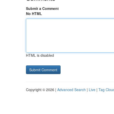
Submit a Comment
No HTML
HTML is disabled
Copyright © 2026 |
Advanced Search
|
Live
|
Tag Clou