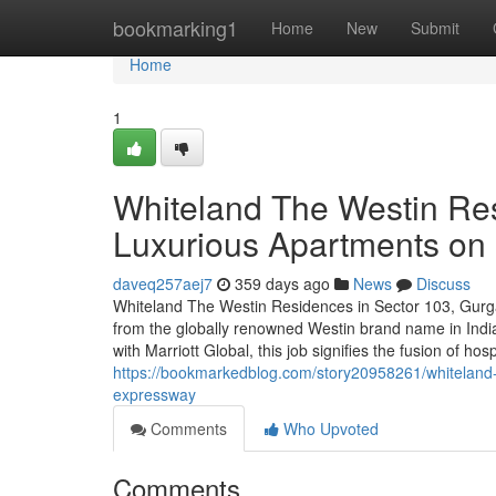
Home
bookmarking1
Home
New
Submit
Home
1
Whiteland The Westin Re
Luxurious Apartments o
daveq257aej7
359 days ago
News
Discuss
Whiteland The Westin Residences in Sector 103, Gurga
from the globally renowned Westin brand name in India
with Marriott Global, this job signifies the fusion of hos
https://bookmarkedblog.com/story20958261/whiteland-
expressway
Comments
Who Upvoted
Comments