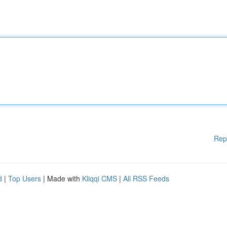
Rep
d
|
Top Users
| Made with
Kliqqi CMS
|
All RSS Feeds