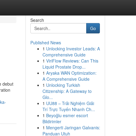
Search
Go
Published News
1
Unlocking Investor Leads: A
Comprehensive Guide
1
ViriFlow Reviews: Can This
Liquid Prostate Drop...
1
Aryaka WAN Optimization:
A Comprehensive Guide
e debut
1
Unlocking Turkish
ration
Citizenship: A Gateway to
Glo...
ka-
1
UU88 – Trải Nghiệm Giải
Trí Trực Tuyến Nhanh Ch...
1
Beyoğlu esmer escort
Bildirimler
1
Mengerti Jaringan Galvanis:
Panduan Utuh