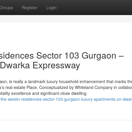
Groups
Register
Login
sidences Sector 103 Gurgaon –
n Dwarka Expressway
on, is really a landmark luxury household enhancement that marks th
’s real-estate Place. Conceptualized by Whiteland Company in collabo
pitality excellence and significant-close dwelling.
the-westin-residences-sector-103-gurgaon-luxury-apartments-on-dwar