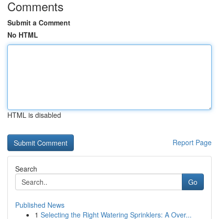
Comments
Submit a Comment
No HTML
HTML is disabled
Report Page
Search
Go
Published News
1
Selecting the Right Watering Sprinklers: A Over...