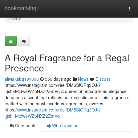
Home
bookmarking1
Togg
navi
Home
1
A Royal Fragrance for a Regal
Presence
aliviakabq191038
359 days ago
News
Discuss
https://www.instagram.com/reel/DM5SfGRq3OJ/?
igsh=MjdweWZpNXZ2ZmVq A queen of unparalleled elegance
demands a scent that reflects her majestic aura. This fragrance,
crafted with the most luxurious ingredients, evokes
https://www.instagram.com/reel/DM5SfGRq3OJ/?
igsh=MjdweWZpNXZ2ZmVq
Comments
Who Upvoted