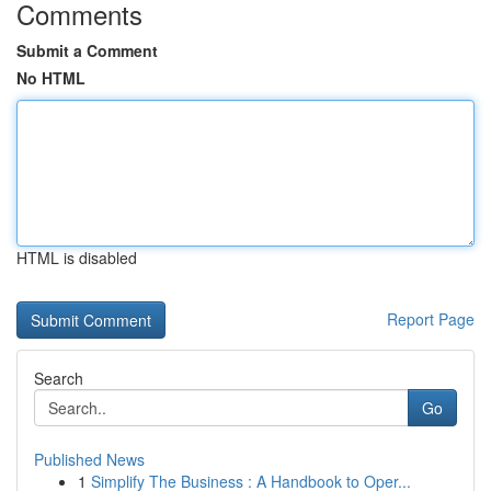
Comments
Submit a Comment
No HTML
HTML is disabled
Report Page
Search
Go
Published News
1
Simplify The Business : A Handbook to Oper...