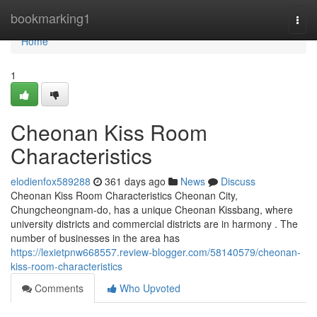
Home
bookmarking1
Togg
navi
Home
1
Cheonan Kiss Room
Characteristics
elodienfox589288
361 days ago
News
Discuss
Cheonan Kiss Room Characteristics Cheonan City,
Chungcheongnam-do, has a unique Cheonan Kissbang, where
university districts and commercial districts are in harmony . The
number of businesses in the area has
https://lexietpnw668557.review-blogger.com/58140579/cheonan-
kiss-room-characteristics
Comments
Who Upvoted