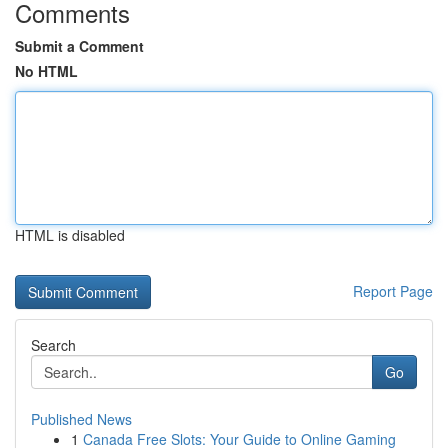
Comments
Submit a Comment
No HTML
HTML is disabled
Report Page
Search
Go
Published News
1
Canada Free Slots: Your Guide to Online Gaming