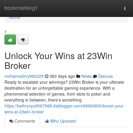
Home
bookmarking1
Togg
navi
Home
1
Unlock Your Wins at 23Win
Broker
mohamadirry966329
360 days ago
News
Discuss
Ready to escalate your winnings? 23Win Broker is your ultimate
destination for an unforgettable gaming experience. With a
phenomenal selection of games, from slots to poker and
everything in between, there's something
https://kathrynpztl067998.dsiblogger.com/69660890/boost-your-
wins-at-23win-broker
Comments
Who Upvoted