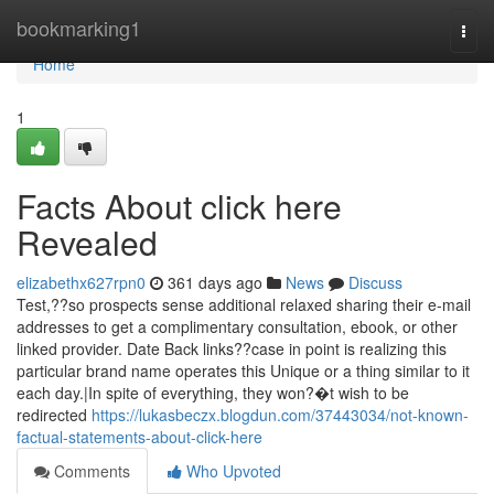
Home
bookmarking1
Togg
navi
Home
1
Facts About click here
Revealed
elizabethx627rpn0
361 days ago
News
Discuss
Test,??so prospects sense additional relaxed sharing their e-mail
addresses to get a complimentary consultation, ebook, or other
linked provider. Date Back links??case in point is realizing this
particular brand name operates this Unique or a thing similar to it
each day.|In spite of everything, they won?�t wish to be
redirected
https://lukasbeczx.blogdun.com/37443034/not-known-
factual-statements-about-click-here
Comments
Who Upvoted