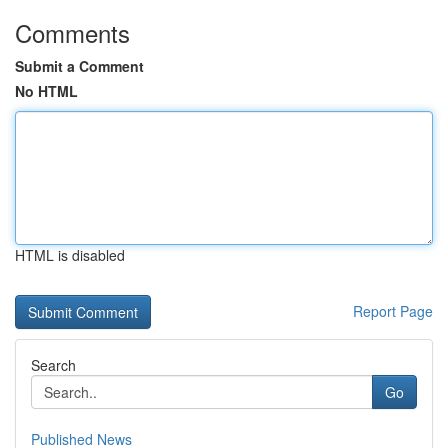
Comments
Submit a Comment
No HTML
HTML is disabled
Report Page
Search
Go
Published News