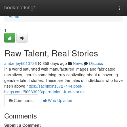
Home
bookmarking1
Togg
navi
Home
1
Raw Talent, Real Stories
amberjeyh013726
358 days ago
News
Discuss
In a world saturated with manufactured images and fabricated
narratives, there’s something truly captivating about uncovering
genuine talent stories. These are the tales of individuals who have
risen above
https://sachinxnzu727444.post-
blogs.com/56633923/pure-talent-true-stories
Comments
Who Upvoted
Comments
Submit a Comment