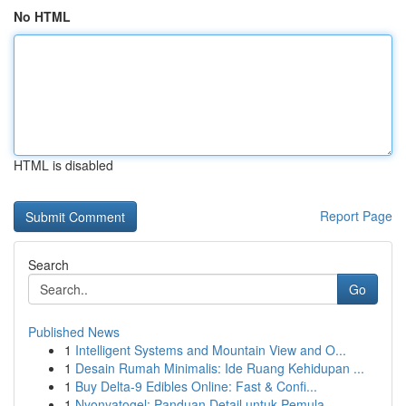
No HTML
HTML is disabled
Report Page
Search
Go
Published News
1
Intelligent Systems and Mountain View and O...
1
Desain Rumah Minimalis: Ide Ruang Kehidupan ...
1
Buy Delta-9 Edibles Online: Fast & Confi...
1
Nyonyatogel: Panduan Detail untuk Pemula