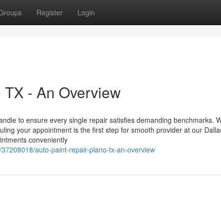
Groups
Register
Login
 TX - An Overview
Handle to ensure every single repair satisfies demanding benchmarks. 
ling your appointment is the first step for smooth provider at our Dalla
pointments conveniently
37208018/auto-paint-repair-plano-tx-an-overview