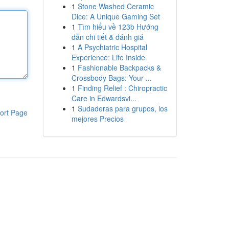
1
Stone Washed Ceramic
Dice: A Unique Gaming Set
1
Tìm hiểu về 123b Hướng
dẫn chi tiết & đánh giá
1
A Psychiatric Hospital
Experience: Life Inside
1
Fashionable Backpacks &
Crossbody Bags: Your ...
1
Finding Relief : Chiropractic
Care in Edwardsvi...
1
Sudaderas para grupos, los
ort Page
mejores Precios