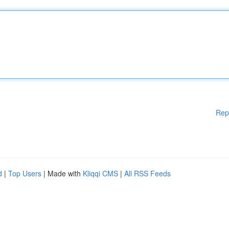
Rep
d
|
Top Users
| Made with
Kliqqi CMS
|
All RSS Feeds