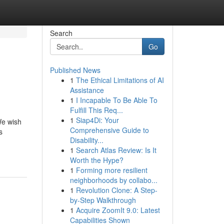
Search
Go
Published News
1
The Ethical Limitations of AI
Assistance
1
I Incapable To Be Able To
Fulfill This Req...
1
Siap4Di: Your
We wish
Comprehensive Guide to
s
Disability...
1
Search Atlas Review: Is It
Worth the Hype?
1
Forming more resilient
neighborhoods by collabo...
1
Revolution Clone: A Step-
by-Step Walkthrough
1
Acquire ZoomIt 9.0: Latest
Capabilities Shown