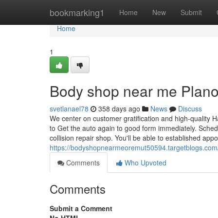
Home
bookmarking1
Home
New
Submit
Home
1
Body shop near me Plano
svetlanael78
358 days ago
News
Discuss
We center on customer gratification and high-quality 
to Get the auto again to good form immediately. Schedu
collision repair shop. You'll be able to established ap
https://bodyshopnearmeoremut50594.targetblogs.com/
Comments
Who Upvoted
Comments
Submit a Comment