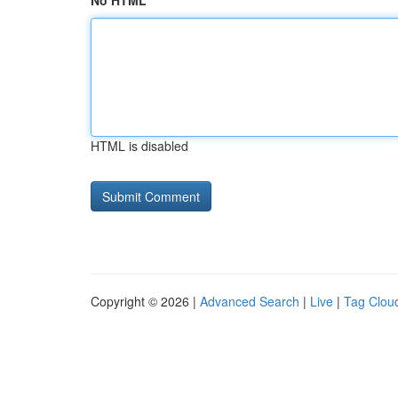
No HTML
HTML is disabled
Copyright © 2026 |
Advanced Search
|
Live
|
Tag Clou