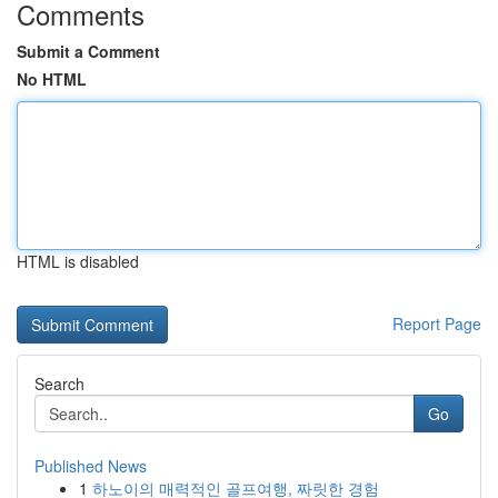
Comments
Submit a Comment
No HTML
HTML is disabled
Report Page
Search
Go
Published News
1
하노이의 매력적인 골프여행, 짜릿한 경험