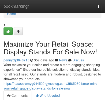
Home
bookmarking1
Togg
navi
Home
1
Maximize Your Retail Space:
Display Stands For Sale Now!
pennycfpt048715
359 days ago
News
Discuss
Want maximize your sales and create a more engaging shopping
experience? Shop our incredible selection of display stands, ideal
for all retail need. Our stands are modern and robust, designed to
showcase your products
https://haseebwmyg044520.gynoblog.com/35650304/maximize-
your-retail-space-display-stands-for-sale-now
Comments
Who Upvoted