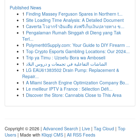
Published News
1
Finding Massey Ferguson Spares in Northern t...
1
Site Loading Time Analysis: A Detailed Document
1
Caverta ไวอากร้าอินเดีย ส่งฟรีเก็บเงินปลายทาง ข...
1
Pengalaman Rumah Singgah di Dieng yang Tak
Terl...
1
Polymer80Supply.com: Your Guide to DIY Firearm ...
1
Top Crypto Esports Gambling Locations: Our 2024...
1
Trip ya Timu : Uzoefu Bora wa Amboseli
1
الشاشات التفاعلية في تجمعات و دروس البلاد
1
LG EAU61383502 Drain Pump: Replacement &
Repair...
1
A Miami Search Engine Optimization Company Bo...
1
Le meilleur IPTV à France : Sélection Défi...
1
Discover the Store: Cannabis Close to This Area
Copyright © 2026 |
Advanced Search
|
Live
|
Tag Cloud
|
Top
Users
| Made with
Kliqqi CMS
|
All RSS Feeds