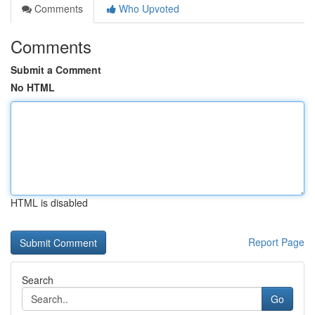
Comments
Who Upvoted
Comments
Submit a Comment
No HTML
HTML is disabled
Report Page
Search
Go