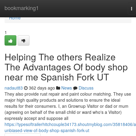
Home
bookmarking1
To
na
Home
1
Helping The others Realize
The Advantages Of body shop
near me Spanish Fork UT
nadaut83
362 days ago
News
Discuss
They also provide rust repair and paint colour matching. They use
major high quality products and solutions to ensure the ideal
results for their consumers. I, an Grownup Visitor or dad or mum
(agreeing on behalf of the small child or ward who's a Visitor)
expressly accept and suppose all
https://typesoftrailerhitchcouple34173.shoutmyblog.com/35818406/a
unbiased-view-of-body-shop-spanish-fork-ut