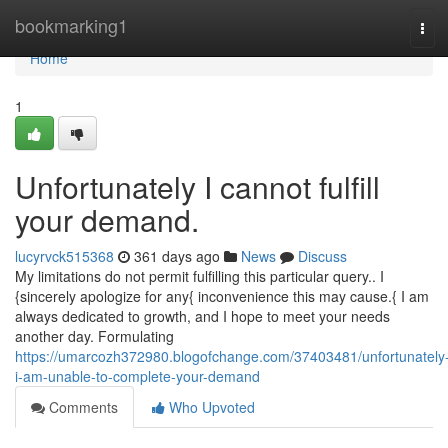
Home
bookmarking1
Tog
navi
Home
1
Unfortunately I cannot fulfill
your demand.
lucyrvck515368
361 days ago
News
Discuss
My limitations do not permit fulfilling this particular query.. I
{sincerely apologize for any{ inconvenience this may cause.{ I am
always dedicated to growth, and I hope to meet your needs
another day. Formulating
https://umarcozh372980.blogofchange.com/37403481/unfortunately
i-am-unable-to-complete-your-demand
Comments
Who Upvoted