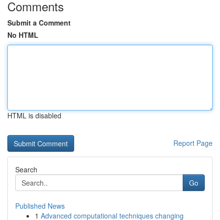
Comments
Submit a Comment
No HTML
HTML is disabled
Report Page
Search
Go
Published News
1
Advanced computational techniques changing