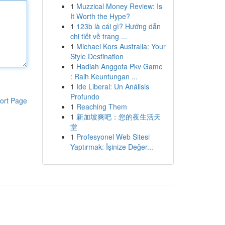
1
Muzzical Money Review: Is
It Worth the Hype?
1
123b là cái gì? Hướng dẫn
chi tiết về trang ...
1
Michael Kors Australia: Your
Style Destination
1
Hadiah Anggota Pkv Game
: Raih Keuntungan ...
1
Ide Liberal: Un Análisis
Profundo
ort Page
1
Reaching Them
1
新加坡爽吧：您的夜生活天
堂
1
Profesyonel Web Sitesi
Yaptırmak: İşinize Değer...