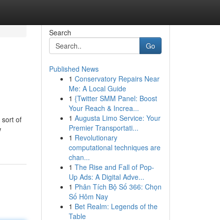
Search
Go
Published News
1
Conservatory Repairs Near
Me: A Local Guide
1
{Twitter SMM Panel: Boost
Your Reach & Increa...
1
Augusta Limo Service: Your
 sort of
Premier Transportati...
w
1
Revolutionary
computational techniques are
chan...
1
The Rise and Fall of Pop-
Up Ads: A Digital Adve...
1
Phân Tích Bộ Số 366: Chọn
Số Hôm Nay
1
Bet Realm: Legends of the
Table