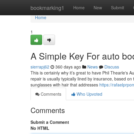
Home
bookmarking1
Home
New
Submit
Home
1
A Simple Key For auto b
sierrapj62
360 days ago
News
Discuss
This is certainly why it’s great to have Phil Thearle's A
repair is usually typically lined by insurance, based on 
sunglasses with hair that addresses
https://rafaelprp
Comments
Who Upvoted
Comments
Submit a Comment
No HTML