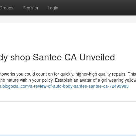
Groups
Register
Login
ody shop Santee CA Unveiled
utowerks you could count on for quickly, higher-high quality repairs. This
the nature within your policy. Establish an avatar of a girl wearing yello
om.blogocial.com/a-review-of-auto-body-santee-santee-ca-72493983