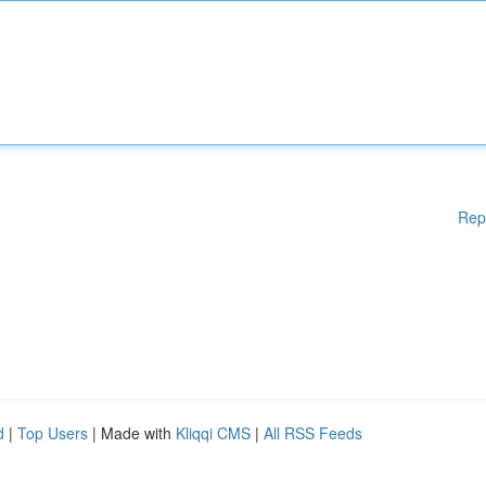
Rep
d
|
Top Users
| Made with
Kliqqi CMS
|
All RSS Feeds