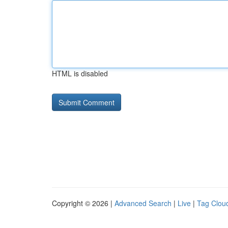
HTML is disabled
Copyright © 2026 |
Advanced Search
|
Live
|
Tag Clou