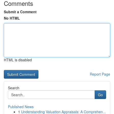
Comments
Submit a Comment
No HTML
HTML is disabled
Report Page
Search
Go
Published News
1
Understanding Valuation Appraisals: A Comprehen...