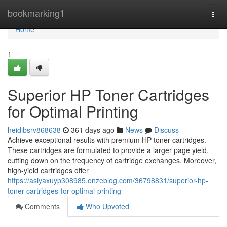
Home
bookmarking1
Togg
navi
Home
1
Superior HP Toner Cartridges
for Optimal Printing
heidibsrv868638
361 days ago
News
Discuss
Achieve exceptional results with premium HP toner cartridges.
These cartridges are formulated to provide a larger page yield,
cutting down on the frequency of cartridge exchanges. Moreover,
high-yield cartridges offer
https://asiyaxuyp308985.onzeblog.com/36798831/superior-hp-
toner-cartridges-for-optimal-printing
Comments
Who Upvoted