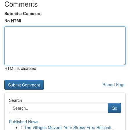
Comments
Submit a Comment
No HTML
HTML is disabled
Report Page
Search
Go
Published News
1
The Villages Movers: Your Stress-Free Relocati...