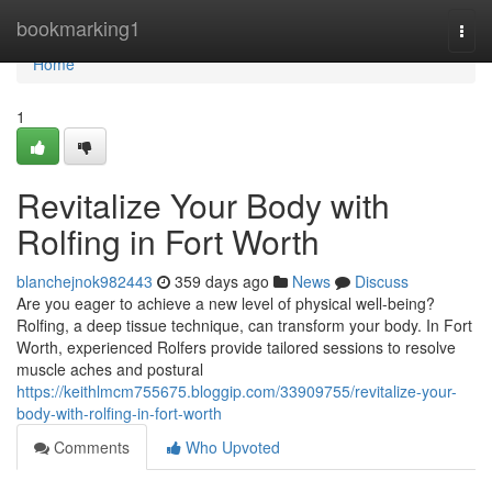
Home
bookmarking1
Togg
navi
Home
1
Revitalize Your Body with
Rolfing in Fort Worth
blanchejnok982443
359 days ago
News
Discuss
Are you eager to achieve a new level of physical well-being?
Rolfing, a deep tissue technique, can transform your body. In Fort
Worth, experienced Rolfers provide tailored sessions to resolve
muscle aches and postural
https://keithlmcm755675.bloggip.com/33909755/revitalize-your-
body-with-rolfing-in-fort-worth
Comments
Who Upvoted