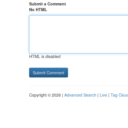
Submit a Comment
No HTML
HTML is disabled
Copyright © 2026 |
Advanced Search
|
Live
|
Tag Clou