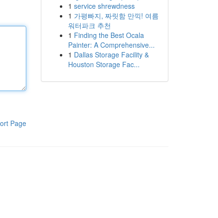
1
service shrewdness
1
가평빠지, 짜릿함 만끽! 여름
워터파크 추천
1
Finding the Best Ocala
Painter: A Comprehensive...
1
Dallas Storage Facility &
Houston Storage Fac...
ort Page