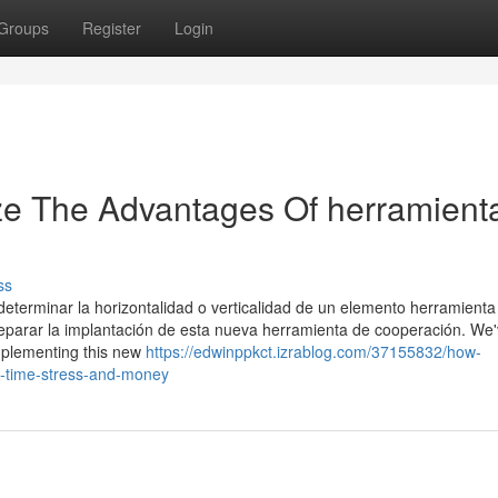
Groups
Register
Login
ze The Advantages Of herramient
ss
 determinar la horizontalidad o verticalidad de un elemento herramien
eparar la implantación de esta nueva herramienta de cooperación. We
implementing this new
https://edwinppkct.izrablog.com/37155832/how-
u-time-stress-and-money