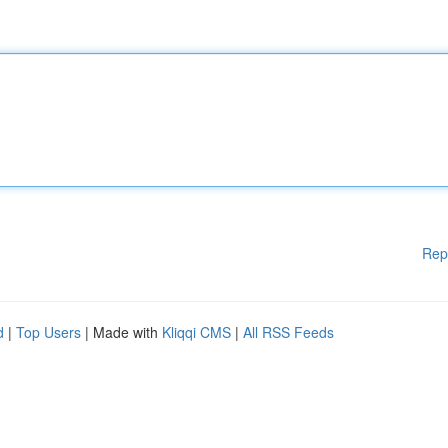
Rep
d
|
Top Users
| Made with
Kliqqi CMS
|
All RSS Feeds