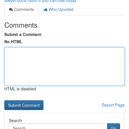
lawyer-boca-raton-fl-you-can-use-today
Comments
Who Upvoted
Comments
Submit a Comment
No HTML
HTML is disabled
Report Page
Search
Go