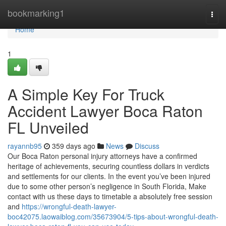
Home
bookmarking1
Togg
navi
Home
1
A Simple Key For Truck
Accident Lawyer Boca Raton
FL Unveiled
rayannb95
359 days ago
News
Discuss
Our Boca Raton personal injury attorneys have a confirmed
heritage of achievements, securing countless dollars in verdicts
and settlements for our clients. In the event you’ve been injured
due to some other person’s negligence in South Florida, Make
contact with us these days to timetable a absolutely free session
and
https://wrongful-death-lawyer-
boc42075.laowaiblog.com/35673904/5-tips-about-wrongful-death-