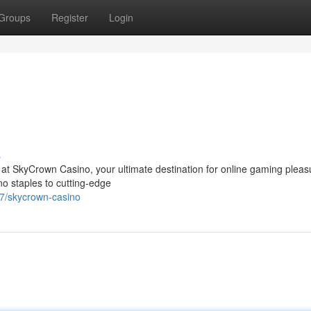
Groups
Register
Login
s
nt at SkyCrown Casino, your ultimate destination for online gaming pleas
no staples to cutting-edge
7/skycrown-casino