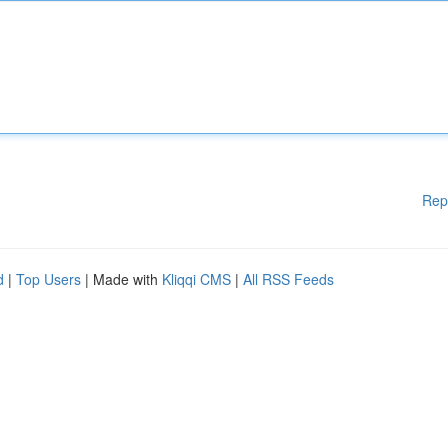
Rep
d
|
Top Users
| Made with
Kliqqi CMS
|
All RSS Feeds