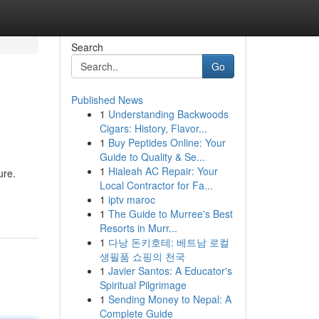
Search
Go
Published News
1
Understanding Backwoods
Cigars: History, Flavor...
1
Buy Peptides Online: Your
Guide to Quality & Se...
1
Hialeah AC Repair: Your
ure.
Local Contractor for Fa...
1
iptv maroc
1
The Guide to Murree's Best
Resorts in Murr...
1
다낭 돈키호테: 베트남 로컬
생필품 쇼핑의 천국
1
Javier Santos: A Educator's
Spiritual Pilgrimage
1
Sending Money to Nepal: A
Complete Guide