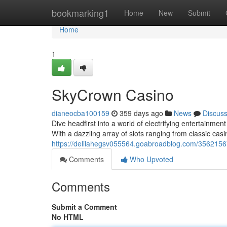
Home
bookmarking1
Home
New
Submit
Home
1
SkyCrown Casino
dianeocba100159
359 days ago
News
Discus
Dive headfirst into a world of electrifying entertainme
With a dazzling array of slots ranging from classic casi
https://delilahegsv055564.goabroadblog.com/3562156
Comments
Who Upvoted
Comments
Submit a Comment
No HTML