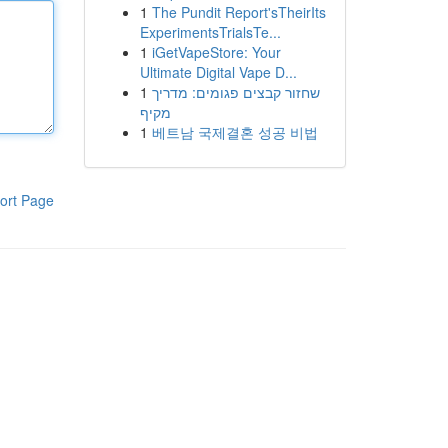
1
The Pundit Report'sTheirIts
ExperimentsTrialsTe...
1
iGetVapeStore: Your
Ultimate Digital Vape D...
1
שחזור קבצים פגומים: מדריך
מקיף
1
베트남 국제결혼 성공 비법
ort Page