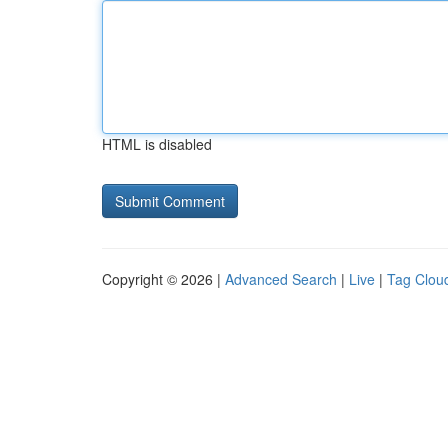
HTML is disabled
Copyright © 2026 |
Advanced Search
|
Live
|
Tag Clou