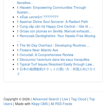
Sensitive...
1
Hisowin: Empowering Communities Through
Sustain...
1
สล็อต แตกหนัก! ????????
1
Aasimar Divine Soul Sorcerer: A Radiant Path
1
Cung cấp căn hộ Happy One Central – Giá rẻ ,...
1
Grúas con plumas en Sevilla: Manual exhausti...
1
Removals Denbighshire: Your Hassle-Free Moving
...
1
The 90-Day Overhaul : Developing Routines ...
1
Flowers Near Atlantic Ave
1
Ovruxtali: A Comprehensive Review
1
Découvrez l'aventure dans les eaux tranquilles
1
Typical Turf Issues Resolved Easily through Law...
1
日本の相撲観戦チケットの買い方：外国人向けガイ
ド
Copyright © 2026 |
Advanced Search
|
Live
|
Tag Cloud
|
Top
Users
| Made with
Kliqqi CMS
|
All RSS Feeds