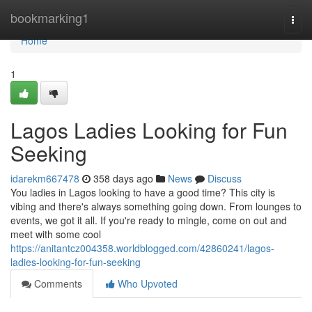
Home
bookmarking1
Togg
navi
Home
1
Lagos Ladies Looking for Fun
Seeking
idarekm667478
358 days ago
News
Discuss
You ladies in Lagos looking to have a good time? This city is
vibing and there's always something going down. From lounges to
events, we got it all. If you're ready to mingle, come on out and
meet with some cool
https://anitantcz004358.worldblogged.com/42860241/lagos-
ladies-looking-for-fun-seeking
Comments
Who Upvoted