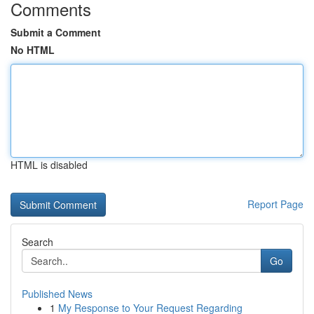
Comments
Submit a Comment
No HTML
HTML is disabled
Report Page
Search
Go
Published News
1
My Response to Your Request Regarding