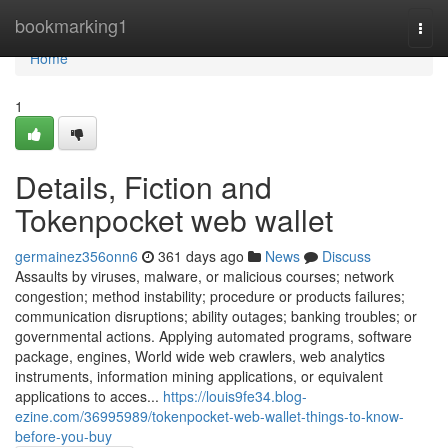
Home
bookmarking1
Togg
navi
Home
1
Details, Fiction and
Tokenpocket web wallet
germainez356onn6
361 days ago
News
Discuss
Assaults by viruses, malware, or malicious courses; network
congestion; method instability; procedure or products failures;
communication disruptions; ability outages; banking troubles; or
governmental actions. Applying automated programs, software
package, engines, World wide web crawlers, web analytics
instruments, information mining applications, or equivalent
applications to acces...
https://louis9fe34.blog-
ezine.com/36995989/tokenpocket-web-wallet-things-to-know-
before-you-buy