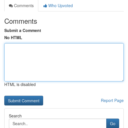
Comments
Who Upvoted
Comments
Submit a Comment
No HTML
HTML is disabled
Report Page
Search
Go