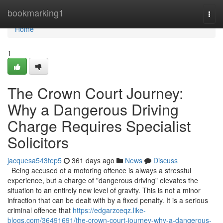
Home
bookmarking1
Togg
navi
Home
1
The Crown Court Journey:
Why a Dangerous Driving
Charge Requires Specialist
Solicitors
jacquesa543tep5
361 days ago
News
Discuss
Being accused of a motoring offence is always a stressful
experience, but a charge of "dangerous driving" elevates the
situation to an entirely new level of gravity. This is not a minor
infraction that can be dealt with by a fixed penalty. It is a serious
criminal offence that
https://edgarzceqz.like-
blogs.com/36491691/the-crown-court-journey-why-a-dangerous-