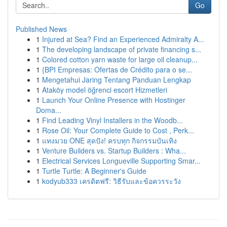
Go
Published News
1
Injured at Sea? Find an Experienced Admiralty A...
1
The developing landscape of private financing s...
1
Colored cotton yarn waste for large oil cleanup...
1
{BPI Empresas: Ofertas de Crédito para o se...
1
Mengetahui Jaring Tentang Panduan Lengkap
1
Ataköy model öğrenci escort Hizmetleri
1
Launch Your Online Presence with Hostinger
Doma...
1
Find Leading Vinyl Installers in the Woodb...
1
Rose Oil: Your Complete Guide to Cost , Perk...
1
แทงมวย ONE สุดปัง! ครบทุก กิจกรรมบันเทิง
1
Venture Builders vs. Startup Builders : Wha...
1
Electrical Services Longueville Supporting Smar...
1
Turtle Turtle: A Beginner's Guide
1
kodyub333 เครดิตฟรี: วิธีรับและข้อควรระวัง