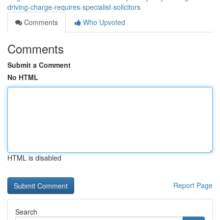
driving-charge-requires-specialist-solicitors
Comments
Who Upvoted
Comments
Submit a Comment
No HTML
HTML is disabled
Report Page
Search