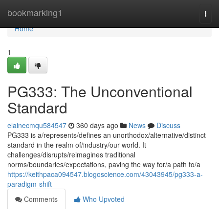
Home
bookmarking1
Togg
navi
Home
1
PG333: The Unconventional
Standard
elainecmqu584547
360 days ago
News
Discuss
PG333 is a/represents/defines an unorthodox/alternative/distinct
standard in the realm of/industry/our world. It
challenges/disrupts/reimagines traditional
norms/boundaries/expectations, paving the way for/a path to/a
https://keithpaca094547.blogoscience.com/43043945/pg333-a-
paradigm-shift
Comments
Who Upvoted