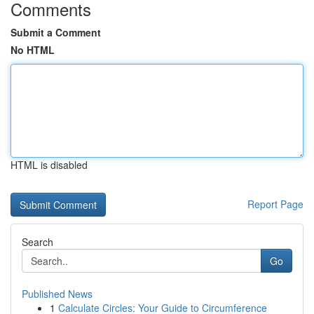
Comments
Submit a Comment
No HTML
HTML is disabled
Report Page
Search
Go
Published News
1
Calculate Circles: Your Guide to Circumference