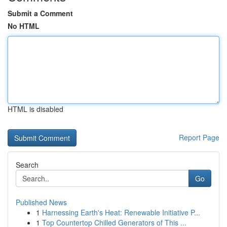
Submit a Comment
No HTML
HTML is disabled
Report Page
Search
Go
Published News
1
Harnessing Earth's Heat: Renewable Initiative P...
1
Top Countertop Chilled Generators of This ...