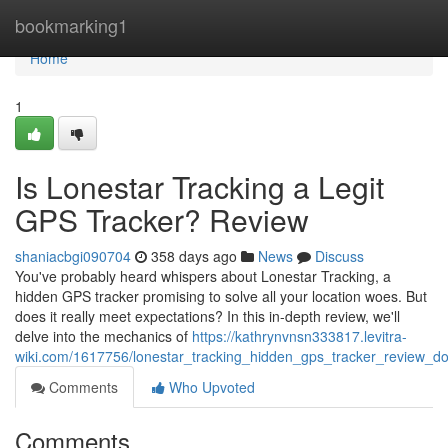
Home
bookmarking1
Home
1
Is Lonestar Tracking a Legit
GPS Tracker? Review
shaniacbgi090704
358 days ago
News
Discuss
You've probably heard whispers about Lonestar Tracking, a
hidden GPS tracker promising to solve all your location woes. But
does it really meet expectations? In this in-depth review, we'll
delve into the mechanics of
https://kathrynvnsn333817.levitra-
wiki.com/1617756/lonestar_tracking_hidden_gps_tracker_review_do
Comments
Who Upvoted
Comments