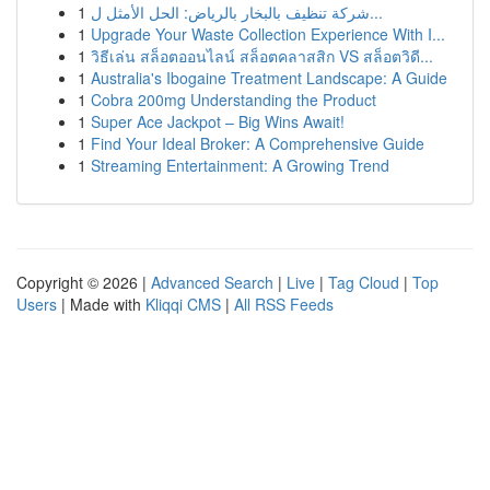
1
شركة تنظيف بالبخار بالرياض: الحل الأمثل ل...
1
Upgrade Your Waste Collection Experience With I...
1
วิธีเล่น สล็อตออนไลน์ สล็อตคลาสสิก VS สล็อตวิดี...
1
Australia's Ibogaine Treatment Landscape: A Guide
1
Cobra 200mg Understanding the Product
1
Super Ace Jackpot – Big Wins Await!
1
Find Your Ideal Broker: A Comprehensive Guide
1
Streaming Entertainment: A Growing Trend
Copyright © 2026 |
Advanced Search
|
Live
|
Tag Cloud
|
Top
Users
| Made with
Kliqqi CMS
|
All RSS Feeds