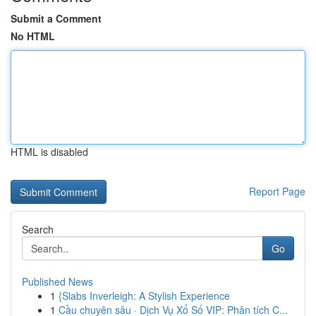
Submit a Comment
No HTML
HTML is disabled
Report Page
Search
Go
Published News
1
{Slabs Inverleigh: A Stylish Experience
1
Cầu chuyên sâu · Dịch Vụ Xổ Số VIP: Phân tích C...