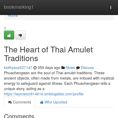
Home
bookmarking1
Togg
navi
Home
1
The Heart of Thai Amulet
Traditions
keithysoe527147
359 days ago
News
Discuss
Phuachengwan are the soul of Thai amulet traditions. These
ancient objects, often made from metals, are imbued with mystical
energy to safeguard against illness. Each Phuachengwan tells a
unique story, acting as a
https://laytnaezr814616.smblogsites.com/profile
Comments
Who Upvoted
Comments