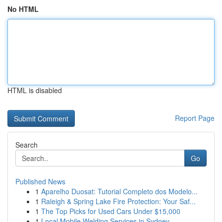
No HTML
HTML is disabled
Report Page
Search
Go
Published News
1
Aparelho Duosat: Tutorial Completo dos Modelo...
1
Raleigh & Spring Lake Fire Protection: Your Saf...
1
The Top Picks for Used Cars Under $15,000
1
Local Mobile Welding Services in Sydney