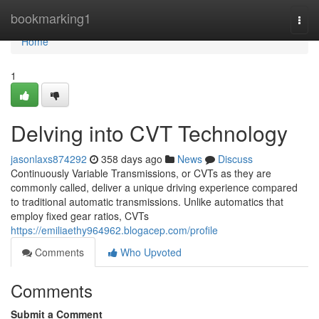
Home
bookmarking1
Togg
navi
Home
1
Delving into CVT Technology
jasonlaxs874292
358 days ago
News
Discuss
Continuously Variable Transmissions, or CVTs as they are
commonly called, deliver a unique driving experience compared
to traditional automatic transmissions. Unlike automatics that
employ fixed gear ratios, CVTs
https://emiliaethy964962.blogacep.com/profile
Comments
Who Upvoted
Comments
Submit a Comment