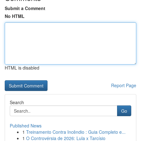
Submit a Comment
No HTML
HTML is disabled
Report Page
Search
Go
Published News
1
Treinamento Contra Incêndio : Guia Completo e...
1
O Controvérsia de 2026: Lula x Tarcísio