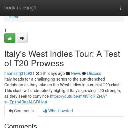
Home
bookmarking1
Togg
navi
Home
1
Italy's West Indies Tour: A Test
of T20 Prowess
haarisstrj315931
361 days ago
News
Discuss
Italy heads for a challenging series to the sun-drenched
Caribbean as they take on the West Indies in a crucial T20 clash.
This clash will undoubtedly highlight Italy's growing T20 strength,
as they seek to convince
https://youtu.be/mXKTqRIZi4A?
si=Zp1hABazALGRHvui
Comments
Who Upvoted
Comments