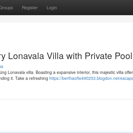
Groups
Register
Login
y Lonavala Villa with Private Pool
ss
ng Lonavala villa. Boasting a expansive interior, this majestic villa offe
ding it. Take a refreshing
https://berthaofte490253.blogdon.net/escape