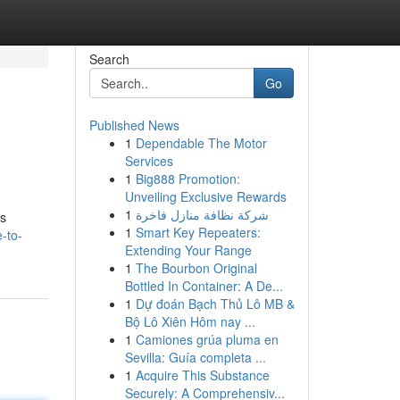
Search
Go
Published News
1
Dependable The Motor
Services
1
Big888 Promotion:
Unveiling Exclusive Rewards
1
شركة نظافة منازل فاخرة
rs
1
Smart Key Repeaters:
-to-
Extending Your Range
1
The Bourbon Original
Bottled In Container: A De...
1
Dự đoán Bạch Thủ Lô MB &
Bộ Lô Xiên Hôm nay ...
1
Camiones grúa pluma en
Sevilla: Guía completa ...
1
Acquire This Substance
Securely: A Comprehensiv...