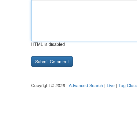
HTML is disabled
Copyright © 2026 |
Advanced Search
|
Live
|
Tag Clou