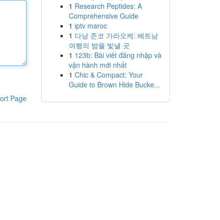
1
Research Peptides: A
Comprehensive Guide
1
iptv maroc
1
다낭 준코 가라오케: 베트남
여행의 밤을 빛낼 곳
1
123b: Bài viết đăng nhập và
vận hành mới nhất
1
Chic & Compact: Your
Guide to Brown Hide Bucke...
ort Page