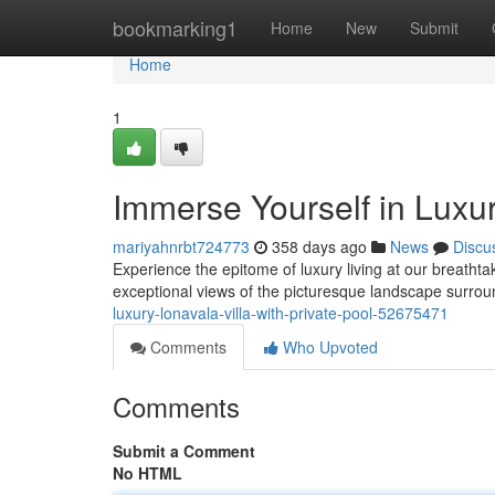
Home
bookmarking1
Home
New
Submit
Home
1
Immerse Yourself in Luxur
mariyahnrbt724773
358 days ago
News
Discu
Experience the epitome of luxury living at our breathtaki
exceptional views of the picturesque landscape surroun
luxury-lonavala-villa-with-private-pool-52675471
Comments
Who Upvoted
Comments
Submit a Comment
No HTML