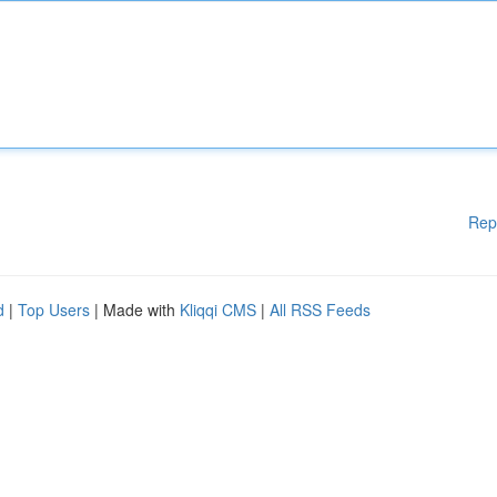
Rep
d
|
Top Users
| Made with
Kliqqi CMS
|
All RSS Feeds