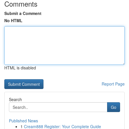
Comments
Submit a Comment
No HTML
HTML is disabled
Report Page
Search
Go
Published News
1
Cream888 Register: Your Complete Guide