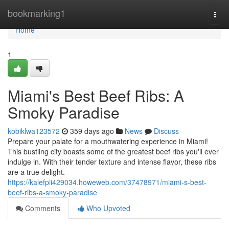
Home
bookmarking1
Togg
navi
Home
1
Miami's Best Beef Ribs: A
Smoky Paradise
kobiklwa123572
359 days ago
News
Discuss
Prepare your palate for a mouthwatering experience in Miami!
This bustling city boasts some of the greatest beef ribs you'll ever
indulge in. With their tender texture and intense flavor, these ribs
are a true delight.
https://kalefpii429034.howeweb.com/37478971/miami-s-best-
beef-ribs-a-smoky-paradise
Comments
Who Upvoted