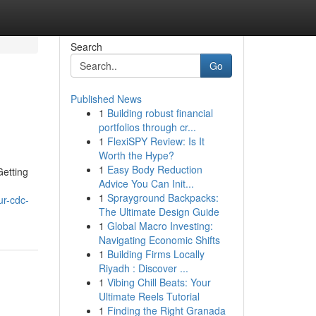
Search
Go
Published News
1
Building robust financial
portfolios through cr...
1
FlexiSPY Review: Is It
Worth the Hype?
1
Easy Body Reduction
Getting
Advice You Can Init...
1
Sprayground Backpacks:
r-cdc-
The Ultimate Design Guide
1
Global Macro Investing:
Navigating Economic Shifts
1
Building Firms Locally
Riyadh : Discover ...
1
Vibing Chill Beats: Your
Ultimate Reels Tutorial
1
Finding the Right Granada