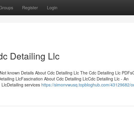
Groups
Register
Login
c Detailing Llc
Not known Details About Cdc Detailing Llc The Cdc Detailing Llc PDFs
tailing LlcFascination About Cdc Detailing LlcCdc Detailing Llc - An
 LlcDetailing services
https://simonvwusq.topbloghub.com/43129682/ou