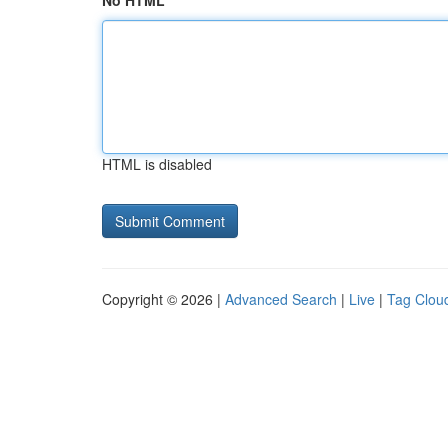
No HTML
HTML is disabled
Copyright © 2026 |
Advanced Search
|
Live
|
Tag Clou