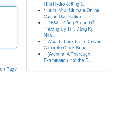
Hills Hydro Jetting f...
1
88m: Your Ultimate Online
Casino Destination
1
DE88 – Cổng Game Đổi
Thưởng Uy Tín, Đăng Ký
Nha...
1
What to Look for in Denver
Concrete Crack Repai...
1
{Arcmira: A Thorough
Examination into the E...
ort Page