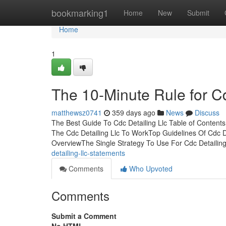
Home
bookmarking1
Home
New
Submit
Home
1
The 10-Minute Rule for Cd
matthewsz0741
359 days ago
News
Discuss
The Best Guide To Cdc Detailing Llc Table of Contents
The Cdc Detailing Llc To WorkTop Guidelines Of Cdc De
OverviewThe Single Strategy To Use For Cdc Detailing
detailing-llc-statements
Comments
Who Upvoted
Comments
Submit a Comment