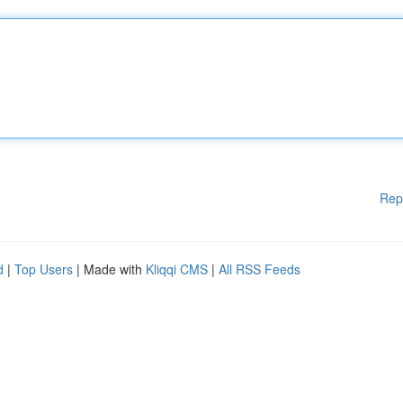
Rep
d
|
Top Users
| Made with
Kliqqi CMS
|
All RSS Feeds