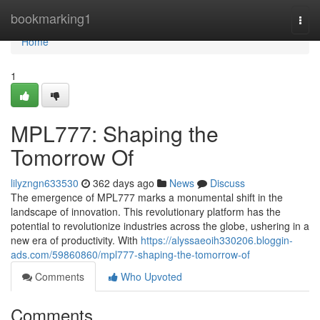
Home
bookmarking1
Togg
navi
Home
1
MPL777: Shaping the
Tomorrow Of
lilyzngn633530
362 days ago
News
Discuss
The emergence of MPL777 marks a monumental shift in the
landscape of innovation. This revolutionary platform has the
potential to revolutionize industries across the globe, ushering in a
new era of productivity. With
https://alyssaeoih330206.bloggin-
ads.com/59860860/mpl777-shaping-the-tomorrow-of
Comments
Who Upvoted
Comments