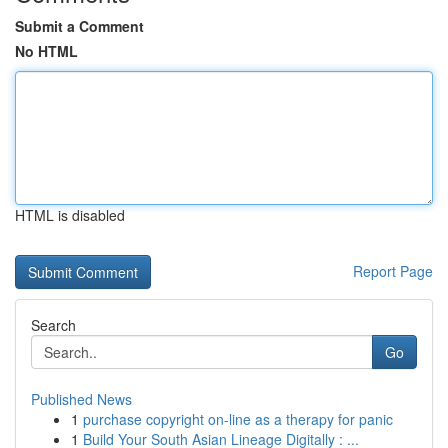
Submit a Comment
No HTML
HTML is disabled
Report Page
Search
Go
Published News
1
purchase copyright on-line as a therapy for panic
1
Build Your South Asian Lineage Digitally : ...