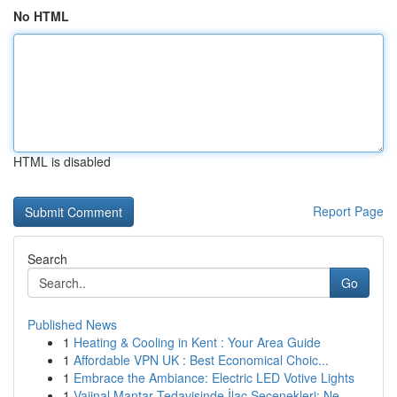
No HTML
HTML is disabled
Report Page
Search
Go
Published News
1
Heating & Cooling in Kent : Your Area Guide
1
Affordable VPN UK : Best Economical Choic...
1
Embrace the Ambiance: Electric LED Votive Lights
1
Vajinal Mantar Tedavisinde İlaç Seçenekleri: Ne...