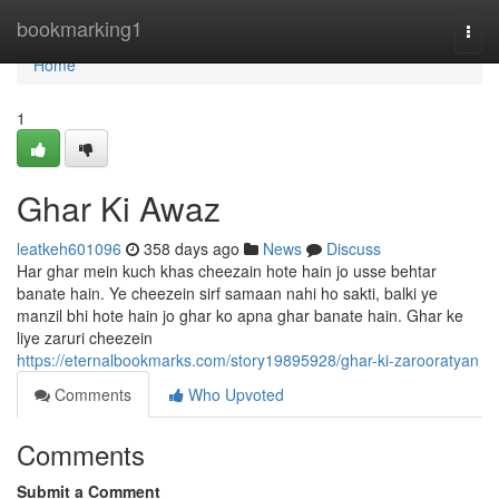
Home
bookmarking1
Togg
navi
Home
1
Ghar Ki Awaz
leatkeh601096
358 days ago
News
Discuss
Har ghar mein kuch khas cheezain hote hain jo usse behtar
banate hain. Ye cheezein sirf samaan nahi ho sakti, balki ye
manzil bhi hote hain jo ghar ko apna ghar banate hain. Ghar ke
liye zaruri cheezein
https://eternalbookmarks.com/story19895928/ghar-ki-zarooratyan
Comments
Who Upvoted
Comments
Submit a Comment