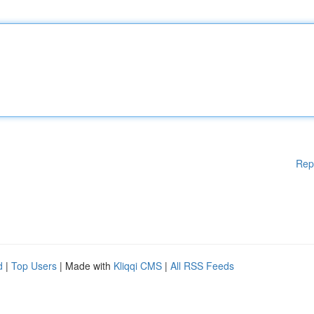
Rep
d
|
Top Users
| Made with
Kliqqi CMS
|
All RSS Feeds