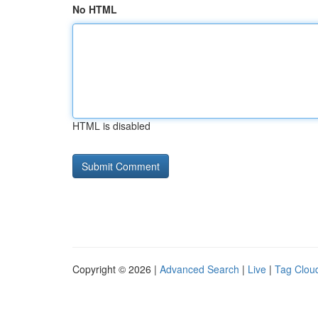
No HTML
HTML is disabled
Copyright © 2026 |
Advanced Search
|
Live
|
Tag Clou