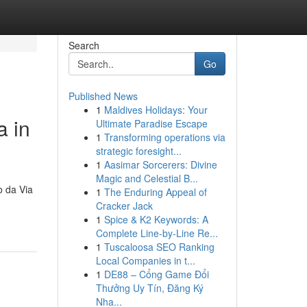
Search
Go
Published News
1
Maldives Holidays: Your
a in
Ultimate Paradise Escape
1
Transforming operations via
strategic foresight...
1
Aasimar Sorcerers: Divine
Magic and Celestial B...
o da Via
1
The Enduring Appeal of
Cracker Jack
1
Spice & K2 Keywords: A
Complete Line-by-Line Re...
1
Tuscaloosa SEO Ranking
Local Companies in t...
1
DE88 – Cổng Game Đổi
Thưởng Uy Tín, Đăng Ký
Nha...