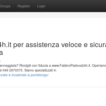
Groups
Register
Login
.it per assistenza veloce e sicur
va
s
 danneggiata? Rivolgiti con fiducia a www.FabbroPadova24h.it. Operiam
 049 2970375. Siamo specializzati in
ccate-e-incastrate-a-pontelongo/