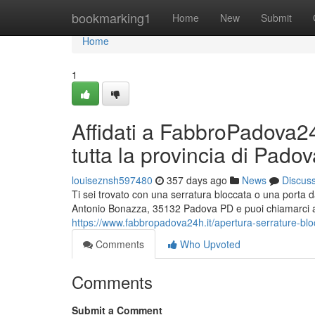
Home
bookmarking1
Home
New
Submit
Home
1
Affidati a FabbroPadova24h
tutta la provincia di Pado
louiseznsh597480
357 days ago
News
Discus
Ti sei trovato con una serratura bloccata o una porta
Antonio Bonazza, 35132 Padova PD e puoi chiamarci al
https://www.fabbropadova24h.it/apertura-serrature-blo
Comments
Who Upvoted
Comments
Submit a Comment