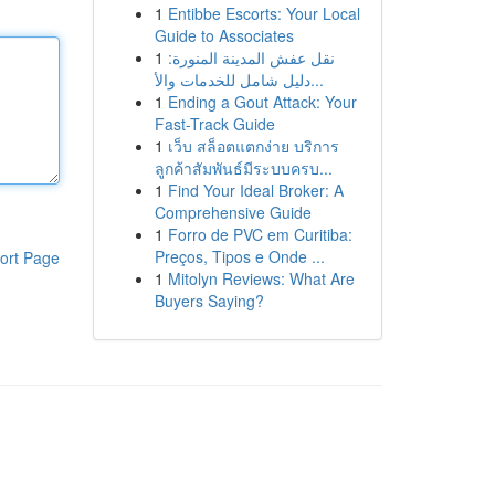
1
Entibbe Escorts: Your Local
Guide to Associates
1
نقل عفش المدينة المنورة:
دليل شامل للخدمات والأ...
1
Ending a Gout Attack: Your
Fast-Track Guide
1
เว็บ สล็อตแตกง่าย บริการ
ลูกค้าสัมพันธ์มีระบบครบ...
1
Find Your Ideal Broker: A
Comprehensive Guide
1
Forro de PVC em Curitiba:
Preços, Tipos e Onde ...
ort Page
1
Mitolyn Reviews: What Are
Buyers Saying?