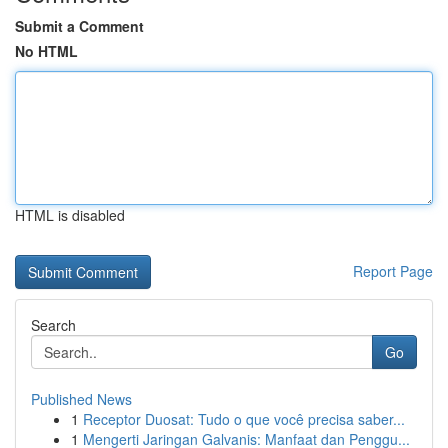
Submit a Comment
No HTML
HTML is disabled
Report Page
Search
Go
Published News
1
Receptor Duosat: Tudo o que você precisa saber...
1
Mengerti Jaringan Galvanis: Manfaat dan Penggu...