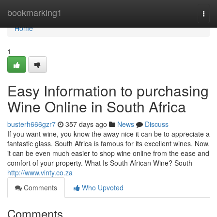
Home
bookmarking1
Togg
navi
Home
1
Easy Information to purchasing
Wine Online in South Africa
busterh666gzr7
357 days ago
News
Discuss
If you want wine, you know the away nice it can be to appreciate a
fantastic glass. South Africa is famous for its excellent wines. Now,
it can be even much easier to shop wine online from the ease and
comfort of your property. What Is South African Wine? South
http://www.vinty.co.za
Comments
Who Upvoted
Comments