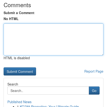
Comments
Submit a Comment
No HTML
HTML is disabled
Report Page
Search
Go
Published News
1
KO789 Promotion: Your Ultimate Guide