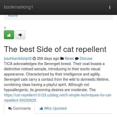
Home
bookmarking1
Togg
navi
Home
1
The best Side of cat repellent
joschkan642qcl3
358 days ago
News
Discuss
TICA acknowledges the Serengeti breed. Their coat boasts a
distinctive noticed sample, introducing to their exotic visual
appearance. Characterized by their intelligence and agility,
Serengeti cats carry a contact from the wild to domestic lifetime,
combining class having a playful spirit. Although not
hypoallergenic, its grooming desires are moderate. The
https://cat-repellent13123.uzblog.net/5-simple-techniques-for-cat-
repellent-50232625
Comments
Who Upvoted