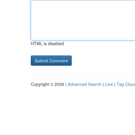
HTML is disabled
Copyright © 2026 |
Advanced Search
|
Live
|
Tag Clou