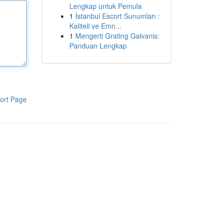
Lengkap untuk Pemula
1
İstanbul Escort Sunumları :
Kaliteli ve Emn...
1
Mengerti Grating Galvanis:
Panduan Lengkap
ort Page