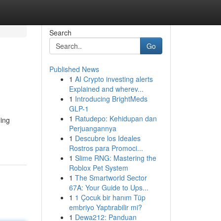
Search
Go
Published News
1
AI Crypto investing alerts
Explained and wherev...
1
Introducing BrightMeds
GLP-1
1
Ratudepo: Kehidupan dan
ling
Perjuangannya
1
Descubre los Ideales
Rostros para Promoci...
1
Slime RNG: Mastering the
Roblox Pet System
1
The Smartworld Sector
67A: Your Guide to Ups...
1
1 Çocuk bir hanım Tüp
embriyo Yaptırabilir mi?
1
Dewa212: Panduan