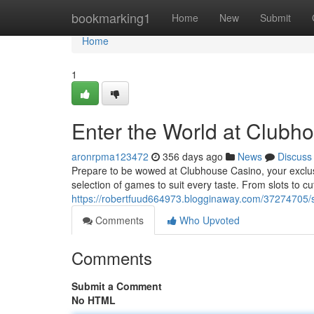
Home
bookmarking1
Home
New
Submit
Home
1
Enter the World at Clubh
aronrpma123472
356 days ago
News
Discuss
Prepare to be wowed at Clubhouse Casino, your exclusiv
selection of games to suit every taste. From slots to 
https://robertfuud664973.blogginaway.com/37274705/s
Comments
Who Upvoted
Comments
Submit a Comment
No HTML