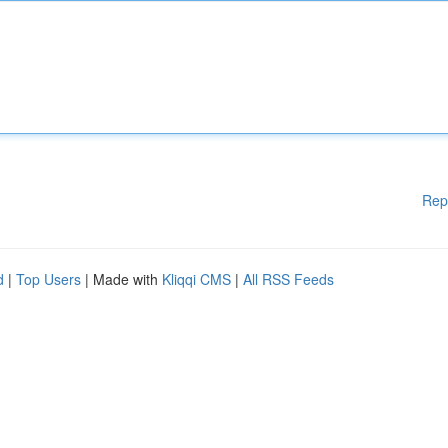
Rep
d
|
Top Users
| Made with
Kliqqi CMS
|
All RSS Feeds