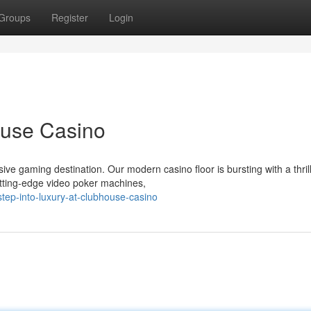
Groups
Register
Login
ouse Casino
e gaming destination. Our modern casino floor is bursting with a thril
cutting-edge video poker machines,
tep-into-luxury-at-clubhouse-casino