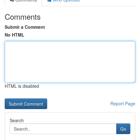
Comments
Submit a Comment
No HTML
HTML is disabled
Report Page
Search
Go