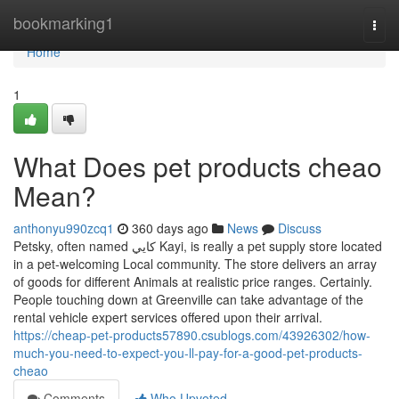
Home
bookmarking1
Togg
navi
Home
1
What Does pet products cheao
Mean?
anthonyu990zcq1
360 days ago
News
Discuss
Petsky, often named كايي Kayi, is really a pet supply store located
in a pet-welcoming Local community. The store delivers an array
of goods for different Animals at realistic price ranges. Certainly.
People touching down at Greenville can take advantage of the
rental vehicle expert services offered upon their arrival.
https://cheap-pet-products57890.csublogs.com/43926302/how-
much-you-need-to-expect-you-ll-pay-for-a-good-pet-products-
cheao
Comments
Who Upvoted