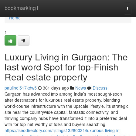
Home
bookmarking1
Togg
navi
Home
1
Luxury Living in Gurgaon: The
last word Spot for top-Finish
Real estate property
paulinei517kdw5
361 days ago
News
Discuss
Gurgaon has advanced into among India’s most sought-soon
after destinations for luxurious real estate property, blending
world-course infrastructure with the upscale lifestyle. Its strategic
site near the countrywide capital, fantastic connectivity, and
thriving company hubs have transformed it into a preferred deal
with for top-net-worthy of folks and buyers searching
https://iseodirectory.com/listings13280031/luxurious-living-in-