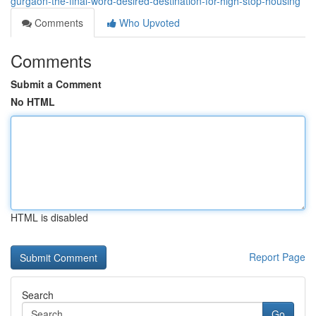
gurgaon-the-final-word-desired-destination-for-high-stop-housing
Comments
Who Upvoted
Comments
Submit a Comment
No HTML
HTML is disabled
Report Page
Search
Go